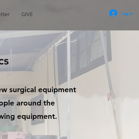
Log In
tter
GIVE
cs
new surgical equipment
eople around the
owing equipment.