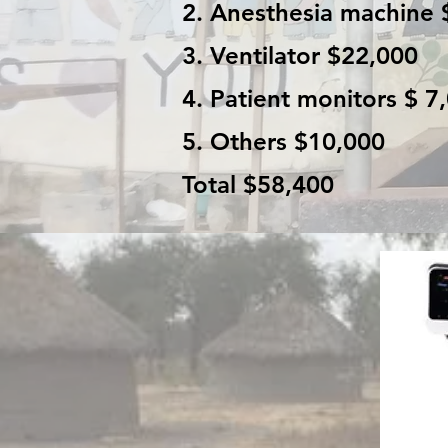
2. Anesthesia machine 
3. Ventilator $22,000
4. Patient monitors $ 7
5. Others $10,000
Total $58,400