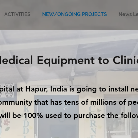
ACTIVITIES
NEW/ONGOING PROJECTS
News Le
edical Equipment to Clini
tal at Hapur, India is going to install 
community that has tens of millions of p
will be 100% used to purchase the foll