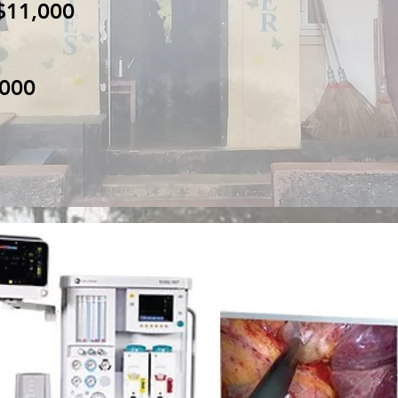
$11,000
,000